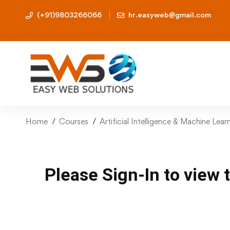
(+91)9803266066
hr.easyweb@gmail.com
Home
Courses
Artificial Intelligence & Machine Lea
Please Sign-In to view 