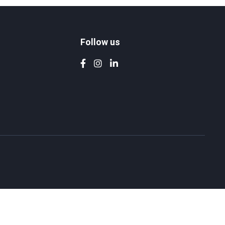
Follow us