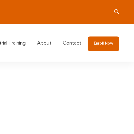
rial Training
About
Contact
Enroll Now