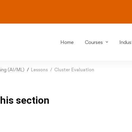
Home
Courses
Indust
rning (AI/ML)
Lessons
Cluster Evaluation
this section