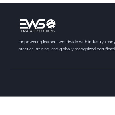
Empowering learners worldwide with industry-ready s
practical training, and globally recognized certificat