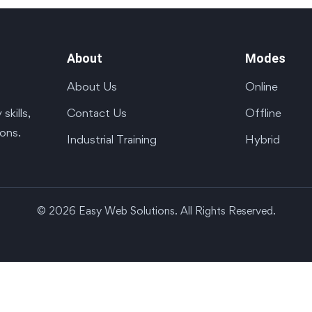
About
Modes
About Us
Online
Contact Us
Offline
kills,
ions.
Industrial Training
Hybrid
© 2026 Easy Web Solutions. All Rights Reserved.