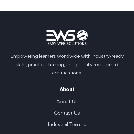
Empowering learners worldwide with industry-ready
skills, practical training, and globally recognized
certifications.
About
About Us
Contact Us
Industrial Training