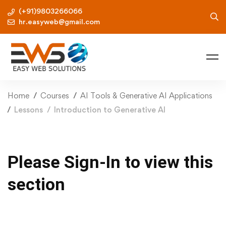
(+91)9803266066
hr.easyweb@gmail.com
Home
Courses
AI Tools & Generative AI Applications
Lessons
Introduction to Generative AI
Please Sign-In to view this
section