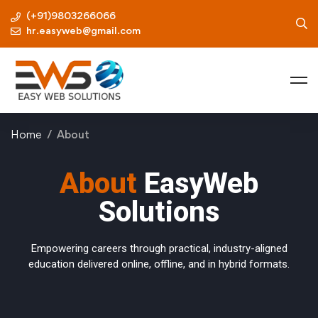
(+91)9803266066
hr.easyweb@gmail.com
Home
About
About
EasyWeb
Solutions
Empowering careers through practical, industry-aligned
education delivered online, offline, and in hybrid formats.