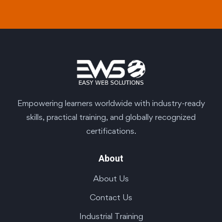
Empowering learners worldwide with industry-ready
skills, practical training, and globally recognized
certifications.
About
About Us
Contact Us
Industrial Training