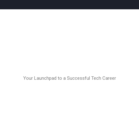
Your Launchpad to a Successful Tech Career