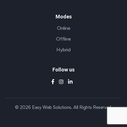
Modes
Online
Offline
Hybrid
Follow us
© 2026 Easy Web Solutions. All Rights Reserved.