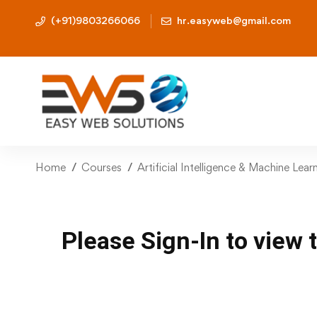
(+91)9803266066
hr.easyweb@gmail.com
Home
Courses
Artificial Intelligence & Machine Lea
Please Sign-In to view 