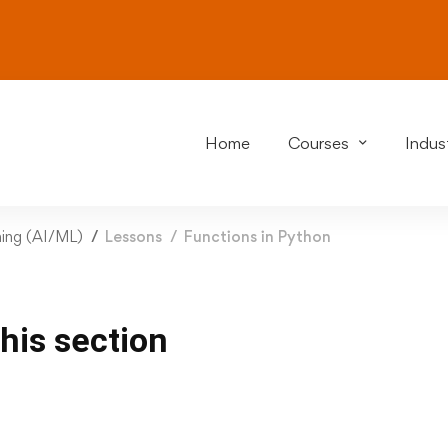
Home
Courses
Indust
rning (AI/ML)
Lessons
Functions in Python
this section