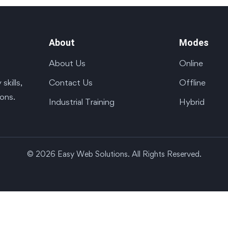
About
Modes
About Us
Online
Contact Us
Offline
kills,
ions.
Industrial Training
Hybrid
© 2026 Easy Web Solutions. All Rights Reserved.