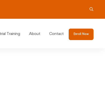
rial Training
About
Contact
Enroll Now