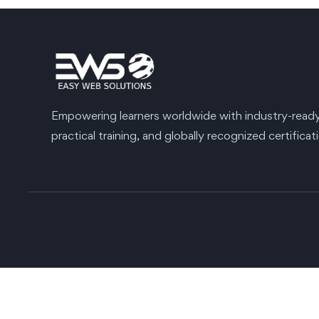
Empowering learners worldwide with industry-ready s
practical training, and globally recognized certificat