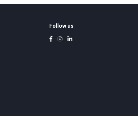
Follow us