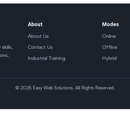
About
Modes
About Us
Online
Contact Us
Offline
kills,
ions.
Industrial Training
Hybrid
© 2026 Easy Web Solutions. All Rights Reserved.