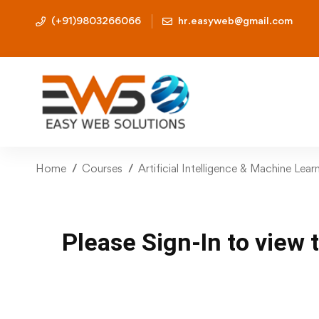
(+91)9803266066
hr.easyweb@gmail.com
Home
Courses
Artificial Intelligence & Machine Lea
Please Sign-In to view 