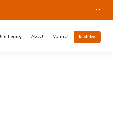
rial Training
About
Contact
Enroll Now