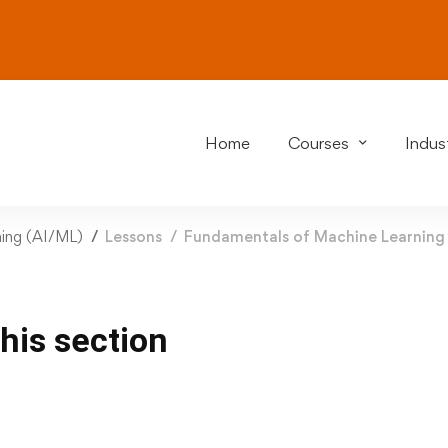
Home
Courses
Indust
rning (AI/ML)
Lessons
Fundamentals of Machine Learning
this section