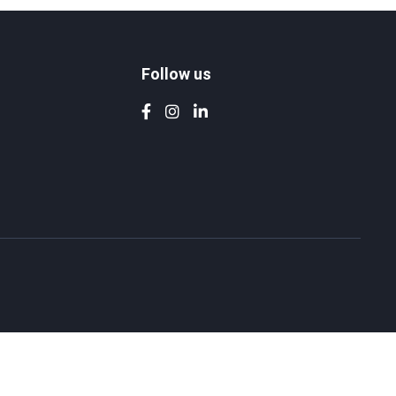
Follow us