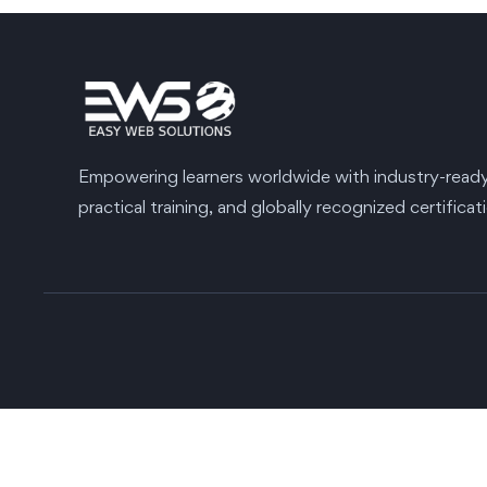
Empowering learners worldwide with industry-ready s
practical training, and globally recognized certificat