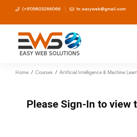
(+91)9803266066
hr.easyweb@gmail.com
Home
Courses
Artificial Intelligence & Machine Lea
Please Sign-In to view 