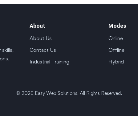
About
Modes
About Us
Online
Contact Us
Offline
kills,
ions.
Industrial Training
Hybrid
© 2026 Easy Web Solutions. All Rights Reserved.