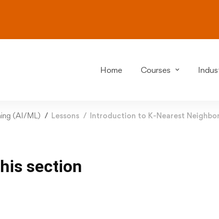
Home
Courses
Indust
rning (AI/ML)
Lessons
Introduction to K-Nearest Neighbo
this section