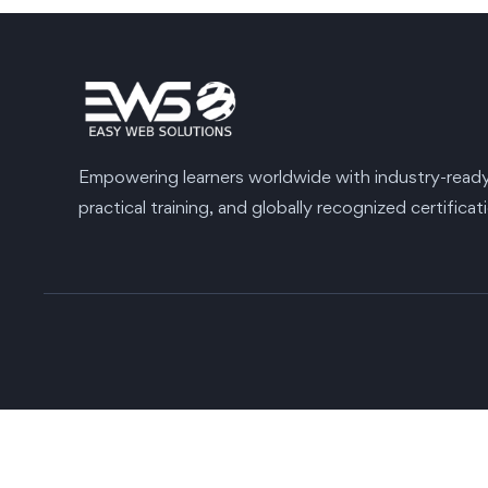
Empowering learners worldwide with industry-ready s
practical training, and globally recognized certificat