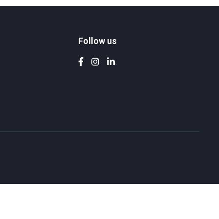
Follow us