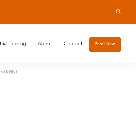
rial Training
About
Contact
Enroll Now
rs (KNN)