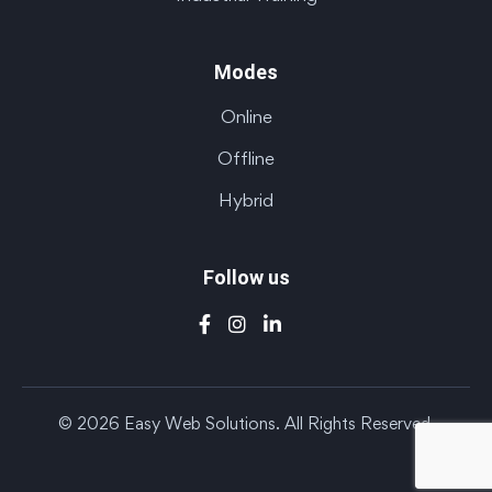
Modes
Online
Offline
Hybrid
Follow us
© 2026 Easy Web Solutions. All Rights Reserved.