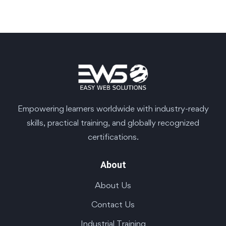
Empowering learners worldwide with industry-ready
skills, practical training, and globally recognized
certifications.
About
About Us
Contact Us
Industrial Training