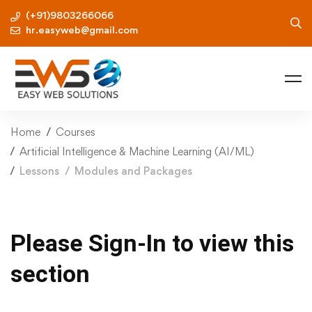
(+91)9803266066
hr.easyweb@gmail.com
Home
Courses
Artificial Intelligence & Machine Learning (AI/ML)
Lessons
Modules and Packages
Please Sign-In to view this
section