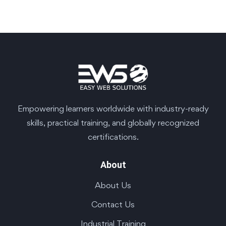
Empowering learners worldwide with industry-ready
skills, practical training, and globally recognized
certifications.
About
About Us
Contact Us
Industrial Training