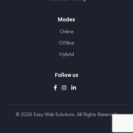
Modes
Online
Offline
Hybrid
Follow us
© 2026 Easy Web Solutions. All Rights Reserved.