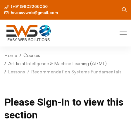
(+91)9803266066
hr.easyweb@gmail.com
Home
Courses
Artificial Intelligence & Machine Learning (AI/ML)
Lessons
Recommendation Systems Fundamentals
Please Sign-In to view this
section