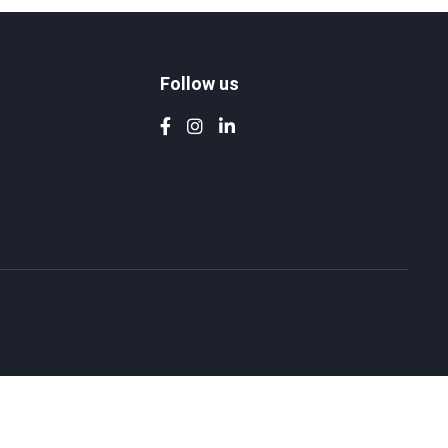
Follow us