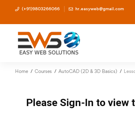
(+91)9803266066
hr.easyweb@gmail.com
Home
Courses
AutoCAD (2D & 3D Basics)
Less
Please Sign-In to view 