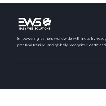
Empowering learners worldwide with industry-ready s
practical training, and globally recognized certificat