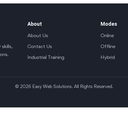
About
Modes
About Us
Online
Contact Us
Offline
kills,
ions.
Industrial Training
Hybrid
© 2026 Easy Web Solutions. All Rights Reserved.