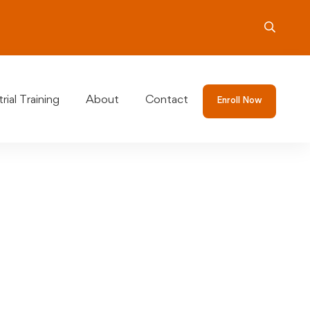
rial Training
About
Contact
Enroll Now