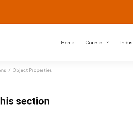
Home
Courses
Indust
ons
Object Properties
this section