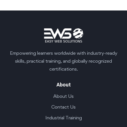
Empowering learners worldwide with industry-ready
skills, practical training, and globally recognized
certifications.
About
About Us
Contact Us
Industrial Training