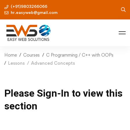
(+91)9803266066
hr.easyweb@gmail.com
Home
Courses
C Programming / C++ with OOPs
Lessons
Advanced Concepts
Please Sign-In to view this
section