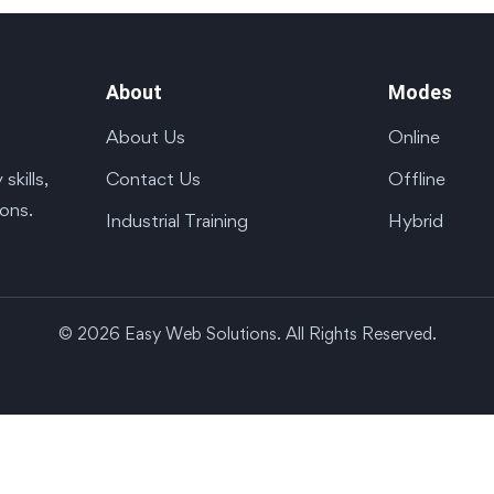
About
Modes
About Us
Online
Contact Us
Offline
kills,
ions.
Industrial Training
Hybrid
© 2026 Easy Web Solutions. All Rights Reserved.