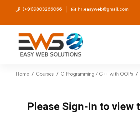
(+91)9803266066
hr.easyweb@gmail.com
Home
Courses
C Programming / C++ with OOPs
Please Sign-In to view 