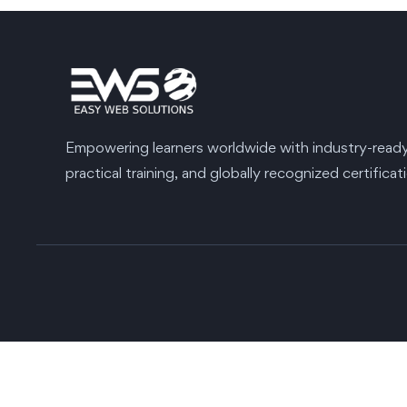
Empowering learners worldwide with industry-ready s
practical training, and globally recognized certificat