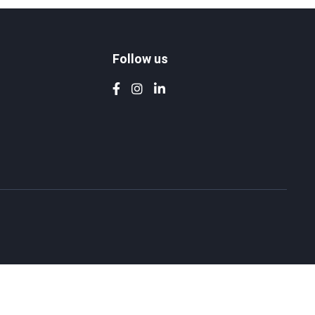
Follow us