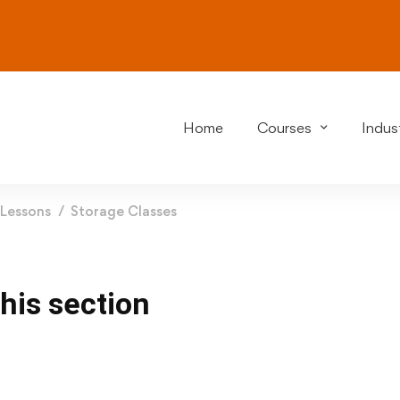
Home
Courses
Indust
Lessons
Storage Classes
this section