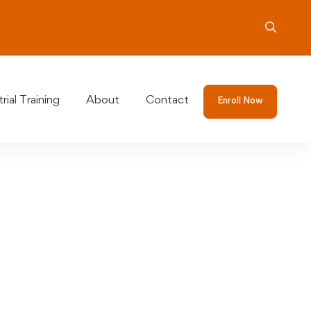
rial Training
About
Contact
Enroll Now