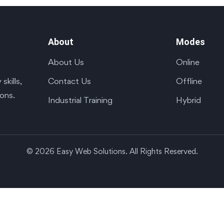
About
Modes
About Us
Online
Contact Us
Offline
kills,
ions.
Industrial Training
Hybrid
© 2026 Easy Web Solutions. All Rights Reserved.