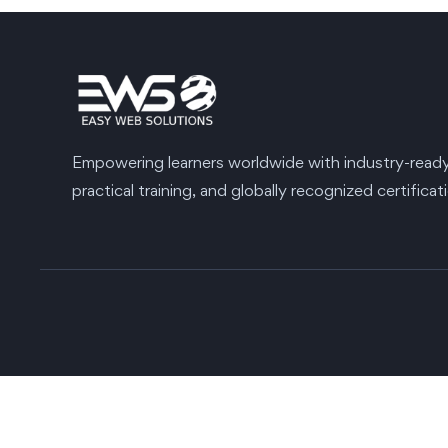
Empowering learners worldwide with industry-ready s
practical training, and globally recognized certificat