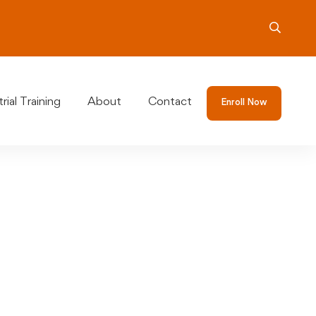
rial Training
About
Contact
Enroll Now