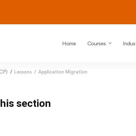
Home
Courses
Indust
GCP)
Lessons
Application Migration
this section