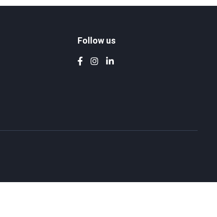
Follow us