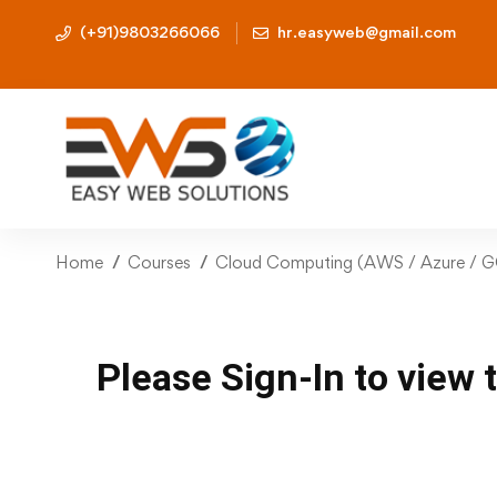
(+91)9803266066
hr.easyweb@gmail.com
Home
Courses
Cloud Computing (AWS / Azure / 
Please Sign-In to view 