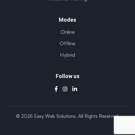
Modes
Online
Offline
Hybrid
Follow us
© 2026 Easy Web Solutions. All Rights Reserved.