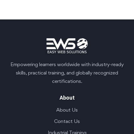
Empowering learners worldwide with industry-ready
skills, practical training, and globally recognized
certifications.
About
About Us
Contact Us
Industrial Training