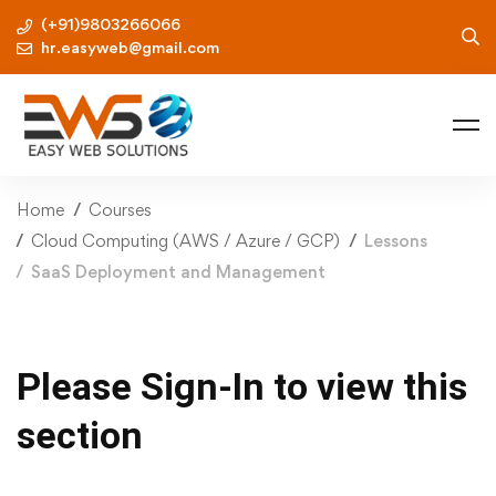
(+91)9803266066
hr.easyweb@gmail.com
Home
Courses
Cloud Computing (AWS / Azure / GCP)
Lessons
SaaS Deployment and Management
Please Sign-In to view this
section