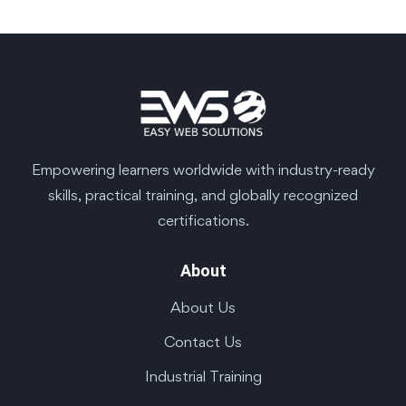
Empowering learners worldwide with industry-ready
skills, practical training, and globally recognized
certifications.
About
About Us
Contact Us
Industrial Training