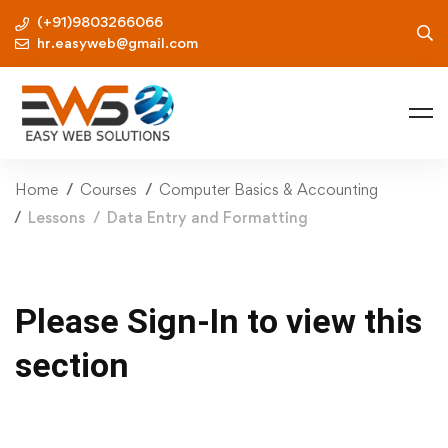
(+91)9803266066
hr.easyweb@gmail.com
Home
Courses
Computer Basics & Accounting
Lessons
Data Entry and Formatting
Please Sign-In to view this
section