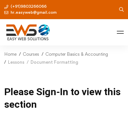
(+91)9803266066
hr.easyweb@gmail.com
Home
Courses
Computer Basics & Accounting
Lessons
Document Formatting
Please Sign-In to view this
section