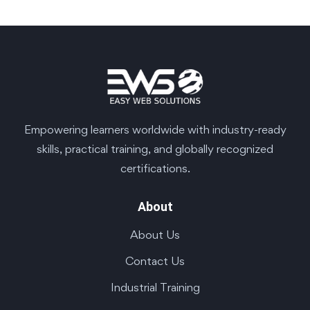
Empowering learners worldwide with industry-ready
skills, practical training, and globally recognized
certifications.
About
About Us
Contact Us
Industrial Training