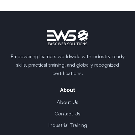
Empowering learners worldwide with industry-ready
skills, practical training, and globally recognized
certifications.
About
About Us
Contact Us
Industrial Training