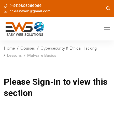
(+91)9803266066
hr.easyweb@gmail.com
Home
Courses
Cybersecurity & Ethical Hacking
Lessons
Malware Basics
Please Sign-In to view this
section