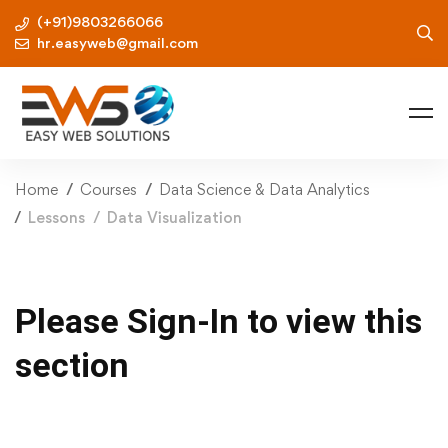
(+91)9803266066
hr.easyweb@gmail.com
Home
Courses
Data Science & Data Analytics
Lessons
Data Visualization
Please Sign-In to view this
section