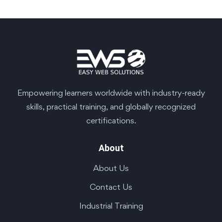
Empowering learners worldwide with industry-ready
skills, practical training, and globally recognized
certifications.
About
About Us
Contact Us
Industrial Training