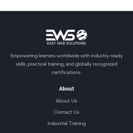
Empowering learners worldwide with industry-ready
skills, practical training, and globally recognized
certifications.
About
About Us
Contact Us
Industrial Training