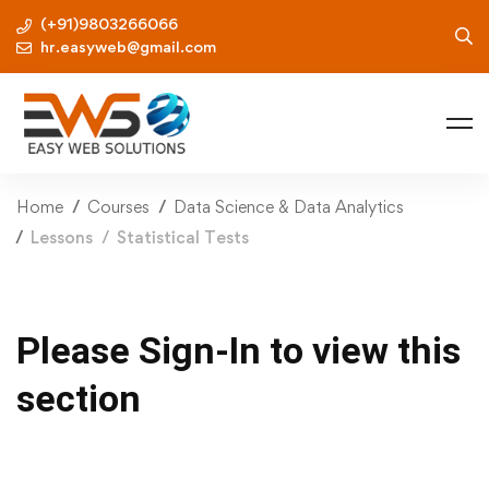
(+91)9803266066
hr.easyweb@gmail.com
Home
Courses
Data Science & Data Analytics
Lessons
Statistical Tests
Please Sign-In to view this
section