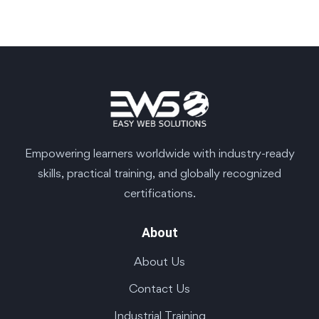
Empowering learners worldwide with industry-ready
skills, practical training, and globally recognized
certifications.
About
About Us
Contact Us
Industrial Training