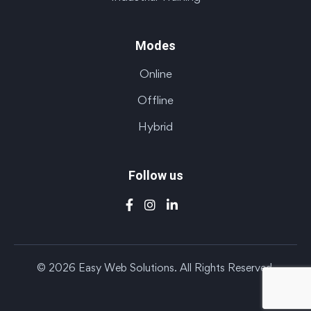
Modes
Online
Offline
Hybrid
Follow us
© 2026 Easy Web Solutions. All Rights Reserved.