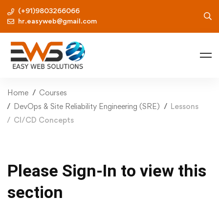
(+91)9803266066
hr.easyweb@gmail.com
Home
Courses
DevOps & Site Reliability Engineering (SRE)
Lessons
CI/CD Concepts
Please Sign-In to view this
section