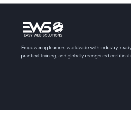
Empowering learners worldwide with industry-ready s
practical training, and globally recognized certificat