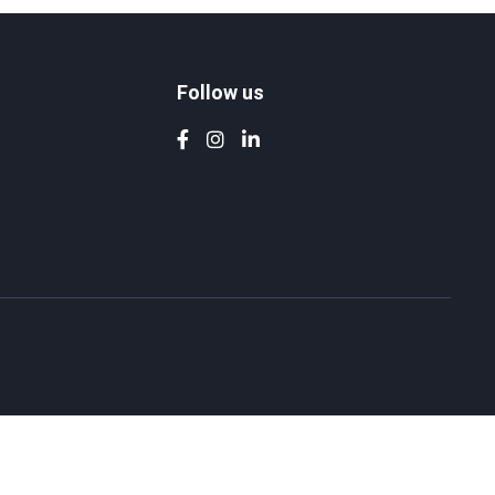
Follow us