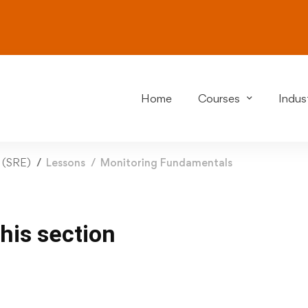
Home
Courses
Indust
g (SRE)
Lessons
Monitoring Fundamentals
this section