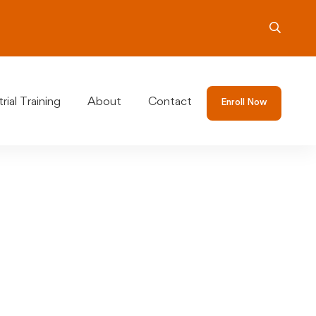
rial Training
About
Contact
Enroll Now