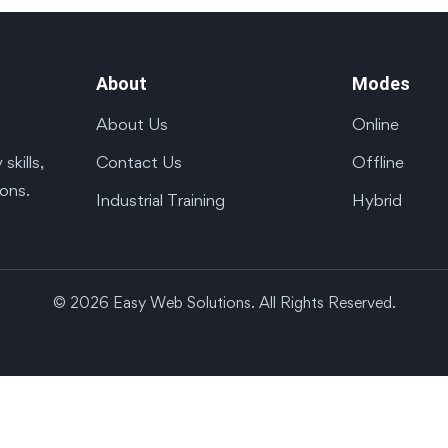
About
Modes
About Us
Online
Contact Us
Offline
kills,
ions.
Industrial Training
Hybrid
© 2026 Easy Web Solutions. All Rights Reserved.