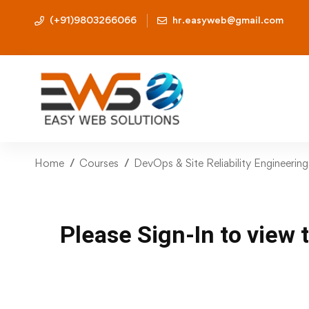
(+91)9803266066
hr.easyweb@gmail.com
Home
Courses
DevOps & Site Reliability Engineerin
Please Sign-In to view 