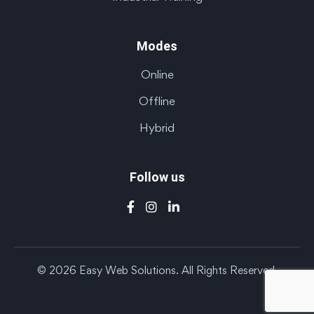
Modes
Online
Offline
Hybrid
Follow us
© 2026 Easy Web Solutions. All Rights Reserved.