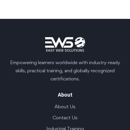
Empowering learners worldwide with industry-ready
skills, practical training, and globally recognized
certifications.
About
About Us
Contact Us
Industrial Training