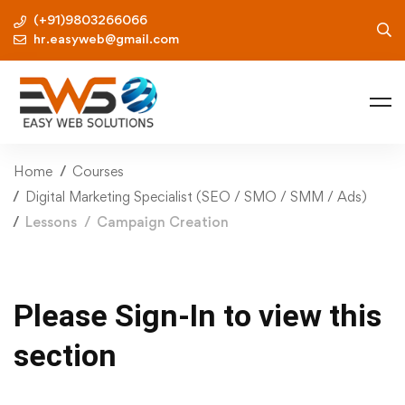
(+91)9803266066
hr.easyweb@gmail.com
Home
Courses
Digital Marketing Specialist (SEO / SMO / SMM / Ads)
Lessons
Campaign Creation
Please Sign-In to view this
section