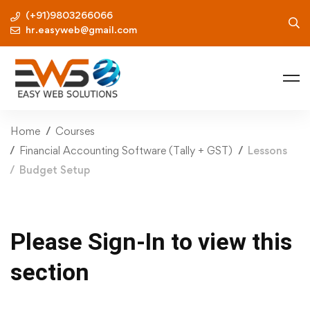
(+91)9803266066
hr.easyweb@gmail.com
Home
Courses
Financial Accounting Software (Tally + GST)
Lessons
Budget Setup
Please Sign-In to view this
section