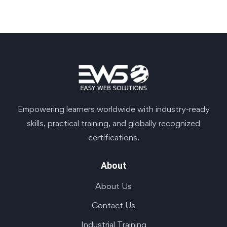
Empowering learners worldwide with industry-ready
skills, practical training, and globally recognized
certifications.
About
About Us
Contact Us
Industrial Training