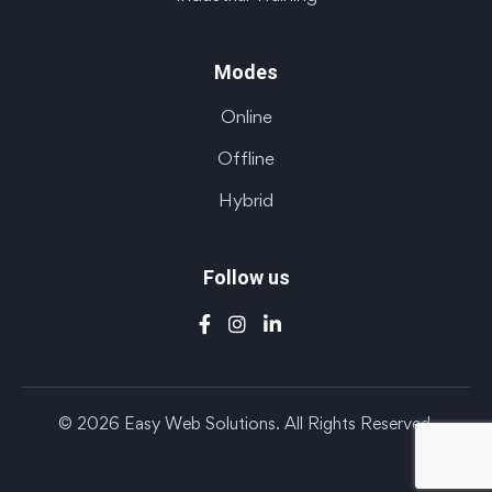
Modes
Online
Offline
Hybrid
Follow us
© 2026 Easy Web Solutions. All Rights Reserved.