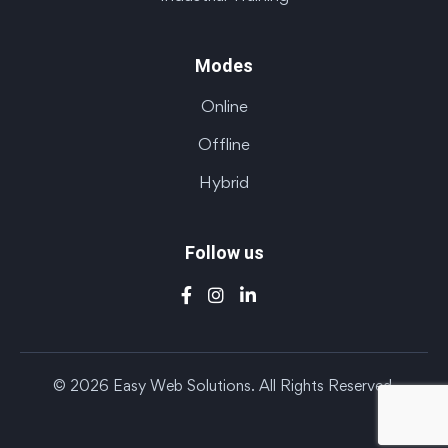
Modes
Online
Offline
Hybrid
Follow us
© 2026 Easy Web Solutions. All Rights Reserved.