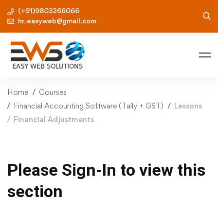
(+91)9803266066
hr.easyweb@gmail.com
Home
Courses
Financial Accounting Software (Tally + GST)
Lessons
Financial Adjustments
Please Sign-In to view this
section