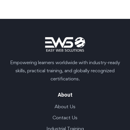
Empowering learners worldwide with industry-ready
skills, practical training, and globally recognized
certifications.
About
About Us
Contact Us
Industrial Training