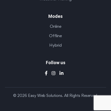
Modes
Online
Offline
Hybrid
Follow us
© 2026 Easy Web Solutions. All Rights Reserved.