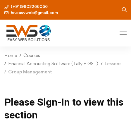
(+91)9803266066
hr.easyweb@gmail.com
Home
Courses
Financial Accounting Software (Tally + GST)
Lessons
Group Management
Please Sign-In to view this
section