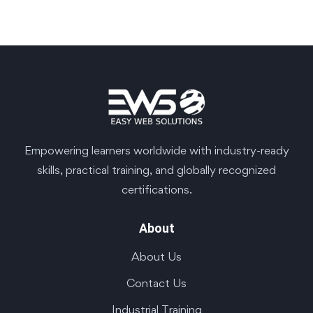
Empowering learners worldwide with industry-ready
skills, practical training, and globally recognized
certifications.
About
About Us
Contact Us
Industrial Training