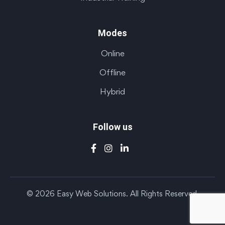
Modes
Online
Offline
Hybrid
Follow us
© 2026 Easy Web Solutions. All Rights Reserved.