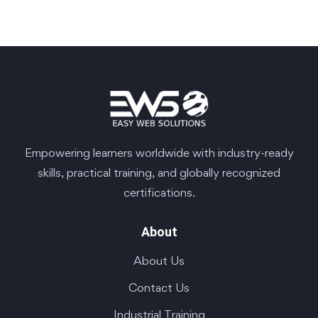
Empowering learners worldwide with industry-ready
skills, practical training, and globally recognized
certifications.
About
About Us
Contact Us
Industrial Training