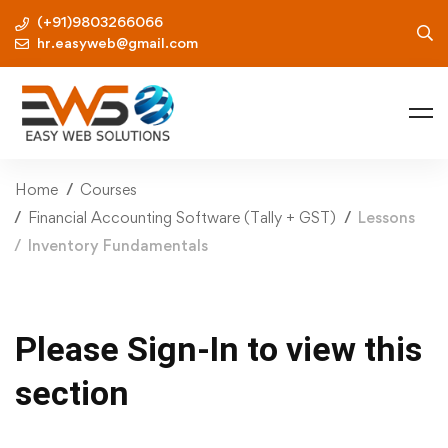
(+91)9803266066
hr.easyweb@gmail.com
Home
Courses
Financial Accounting Software (Tally + GST)
Lessons
Inventory Fundamentals
Please Sign-In to view this
section