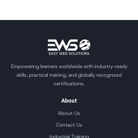
Empowering learners worldwide with industry-ready
skills, practical training, and globally recognized
certifications.
About
About Us
Contact Us
Industrial Training