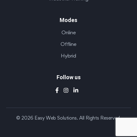
Modes
Online
Offline
Hybrid
Follow us
© 2026 Easy Web Solutions. All Rights Reserved.