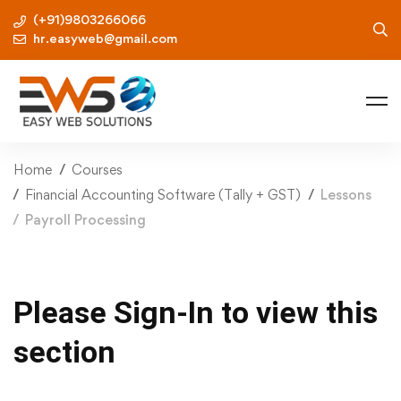
(+91)9803266066
hr.easyweb@gmail.com
Home
Courses
Financial Accounting Software (Tally + GST)
Lessons
Payroll Processing
Please Sign-In to view this
section