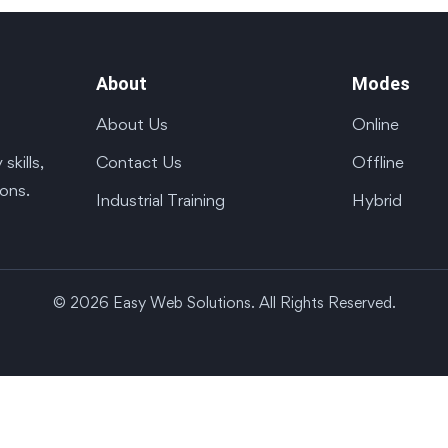
About
Modes
About Us
Online
Contact Us
Offline
kills,
ions.
Industrial Training
Hybrid
© 2026 Easy Web Solutions. All Rights Reserved.