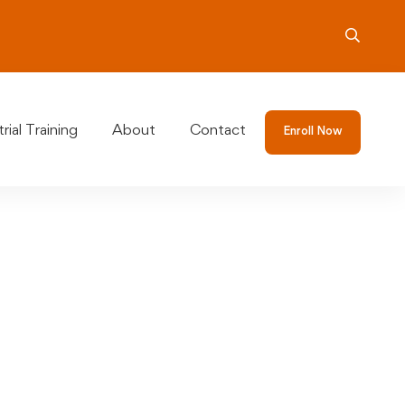
rial Training
About
Contact
Enroll Now