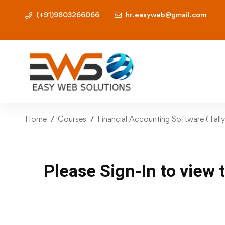
(+91)9803266066
hr.easyweb@gmail.com
Home
Courses
Financial Accounting Software (Tall
Please Sign-In to view 