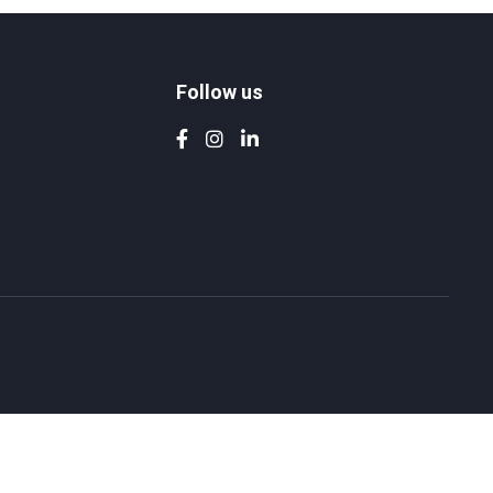
Follow us