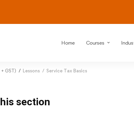
Home
Courses
Indust
y + GST)
Lessons
Service Tax Basics
this section