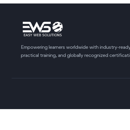
Empowering learners worldwide with industry-ready s
practical training, and globally recognized certificat