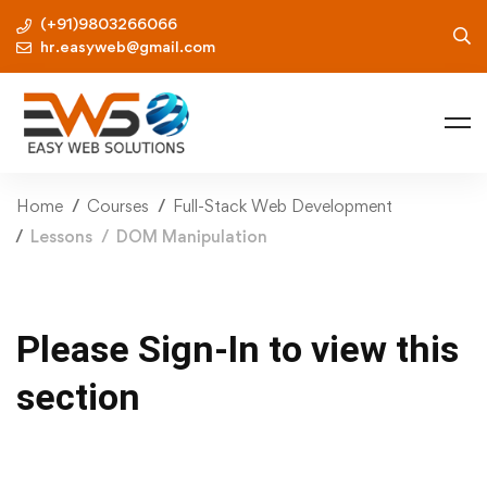
(+91)9803266066
hr.easyweb@gmail.com
Home
Courses
Full-Stack Web Development
Lessons
DOM Manipulation
Please Sign-In to view this
section