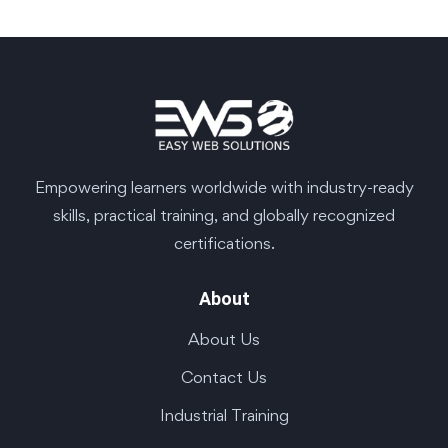
Empowering learners worldwide with industry-ready
skills, practical training, and globally recognized
certifications.
About
About Us
Contact Us
Industrial Training