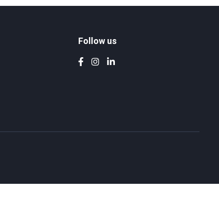
Follow us