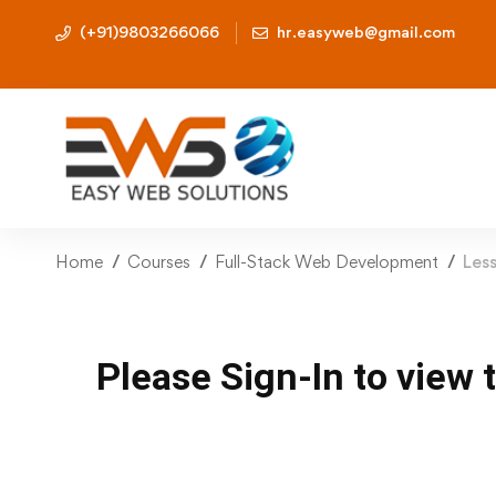
(+91)9803266066
hr.easyweb@gmail.com
Home
Courses
Full-Stack Web Development
Les
Please Sign-In to view 