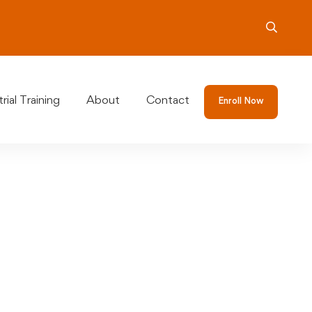
rial Training
About
Contact
Enroll Now