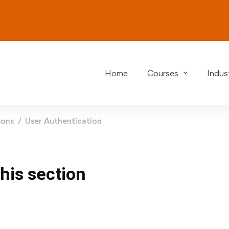
Home
Courses
Indust
sons
User Authentication
this section