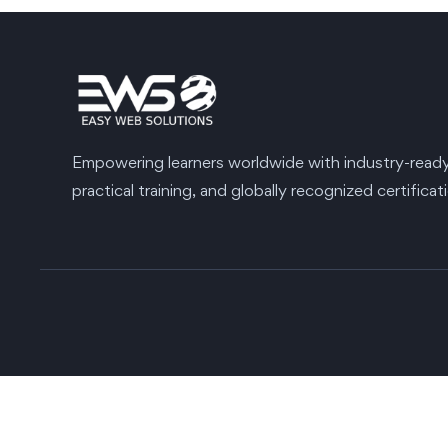
Empowering learners worldwide with industry-ready s
practical training, and globally recognized certificat