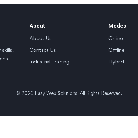
About
Modes
About Us
Online
Contact Us
Offline
kills,
ions.
Industrial Training
Hybrid
© 2026 Easy Web Solutions. All Rights Reserved.