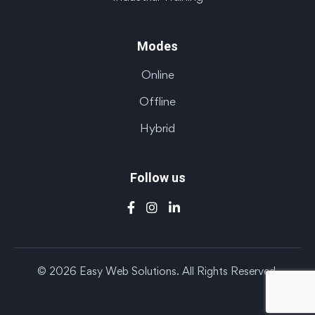
Modes
Online
Offline
Hybrid
Follow us
© 2026 Easy Web Solutions. All Rights Reserved.