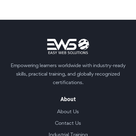
Empowering learners worldwide with industry-ready
skills, practical training, and globally recognized
certifications.
About
About Us
Contact Us
Industrial Training