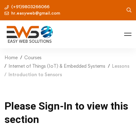
(+91)9803266066
hr.easyweb@gmail.com
Home
Courses
Internet of Things (IoT) & Embedded Systems
Lessons
Introduction to Sensors
Please Sign-In to view this
section