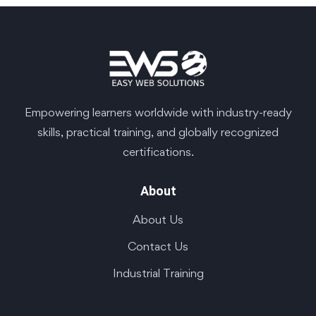
Empowering learners worldwide with industry-ready
skills, practical training, and globally recognized
certifications.
About
About Us
Contact Us
Industrial Training