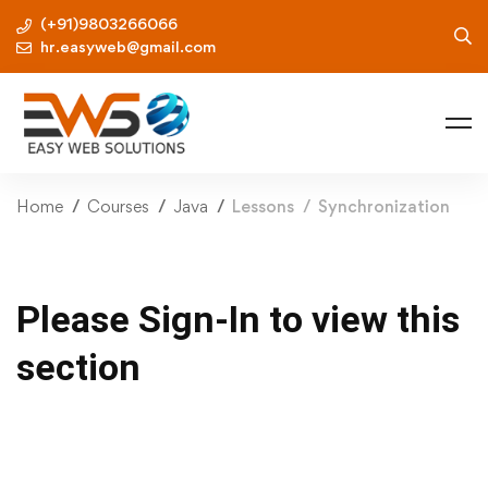
(+91)9803266066
hr.easyweb@gmail.com
Home
Courses
Java
Lessons
Synchronization
Please Sign-In to view this
section