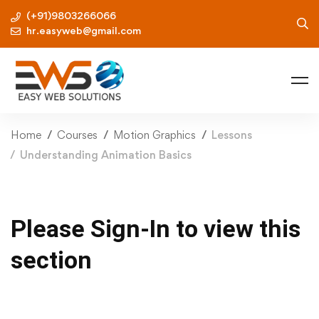
(+91)9803266066
hr.easyweb@gmail.com
Home
Courses
Motion Graphics
Lessons
Understanding Animation Basics
Please Sign-In to view this
section