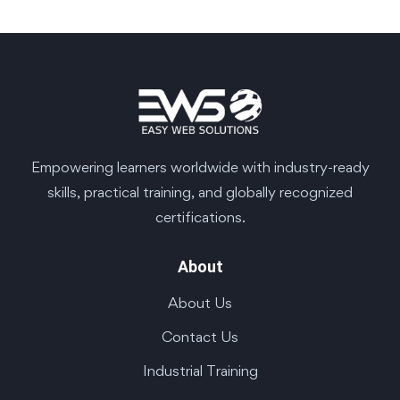
Empowering learners worldwide with industry-ready
skills, practical training, and globally recognized
certifications.
About
About Us
Contact Us
Industrial Training