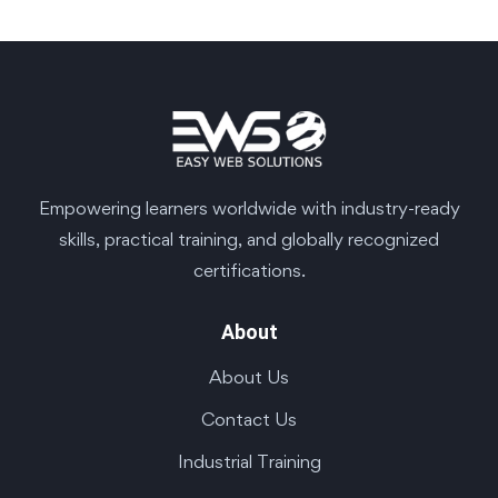
Empowering learners worldwide with industry-ready
skills, practical training, and globally recognized
certifications.
About
About Us
Contact Us
Industrial Training