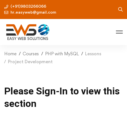
(+91)9803266066
hr.easyweb@gmail.com
Home
Courses
PHP with MySQL
Lessons
Project Development
Please Sign-In to view this
section