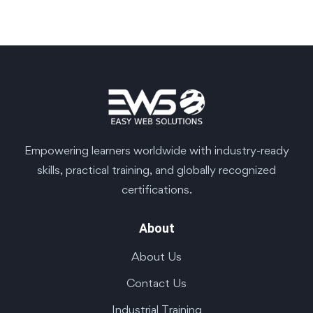
Empowering learners worldwide with industry-ready
skills, practical training, and globally recognized
certifications.
About
About Us
Contact Us
Industrial Training