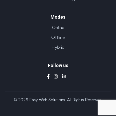
Modes
Online
Offline
Hybrid
Follow us
© 2026 Easy Web Solutions. All Rights Reserved.