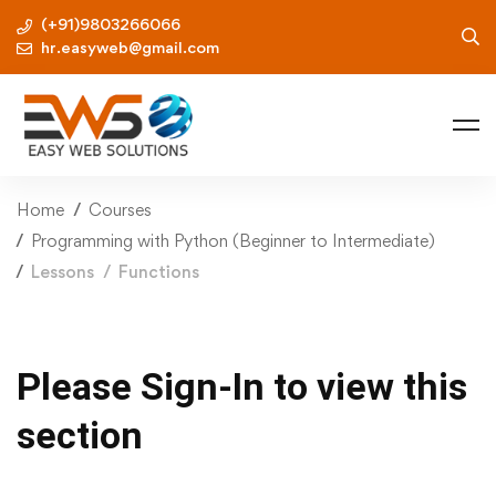
(+91)9803266066
hr.easyweb@gmail.com
Home
Courses
Programming with Python (Beginner to Intermediate)
Lessons
Functions
Please Sign-In to view this
section