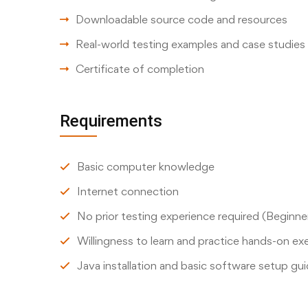
Downloadable source code and resources
Real-world testing examples and case studies
Certificate of completion
Requirements
Basic computer knowledge
Internet connection
No prior testing experience required (Beginner
Willingness to learn and practice hands-on ex
Java installation and basic software setup gu