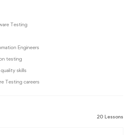
tware Testing
omation Engineers
on testing
ality skills
re Testing careers
20 Lessons