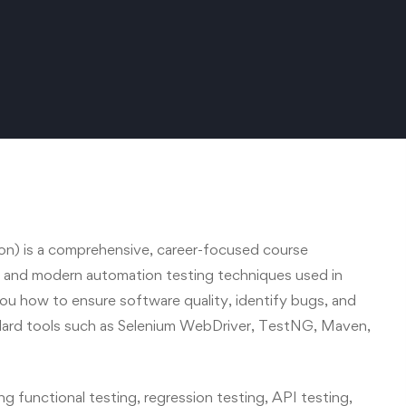
n) is a comprehensive, career-focused course
g and modern automation testing techniques used in
ou how to ensure software quality, identify bugs, and
dard tools such as Selenium WebDriver, TestNG, Maven,
ng functional testing, regression testing, API testing,