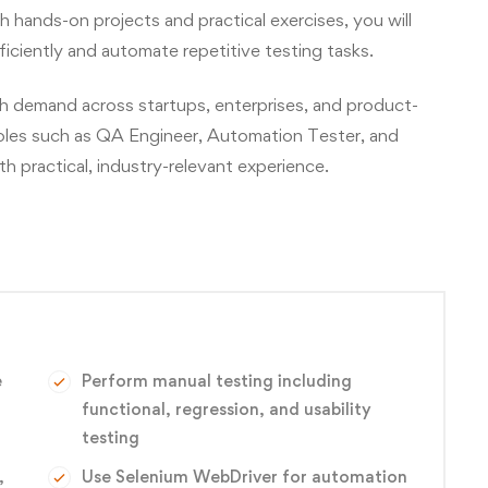
ands-on projects and practical exercises, you will
ficiently and automate repetitive testing tasks.
gh demand across startups, enterprises, and product-
oles such as QA Engineer, Automation Tester, and
 practical, industry-relevant experience.
e
Perform manual testing including
functional, regression, and usability
testing
,
Use Selenium WebDriver for automation