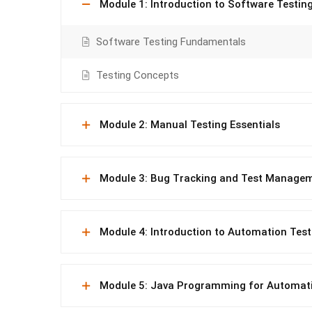
Module 1: Introduction to Software Testin
Software Testing Fundamentals
Testing Concepts
Module 2: Manual Testing Essentials
Module 3: Bug Tracking and Test Manage
Module 4: Introduction to Automation Test
Module 5: Java Programming for Automat