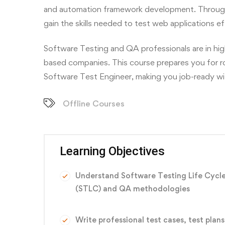
and automation framework development. Through h
gain the skills needed to test web applications ef
Software Testing and QA professionals are in hi
based companies. This course prepares you for r
Software Test Engineer, making you job-ready with
Offline Courses
Learning Objectives
Understand Software Testing Life Cycl
(STLC) and QA methodologies
Write professional test cases, test plans