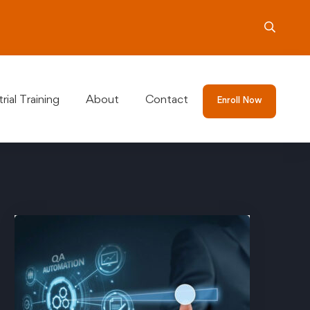
rial Training
About
Contact
Enroll Now