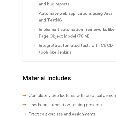
and bug reports
Automate web applications using Java
and TestNG
Implement automation frameworks like
Page Object Model (POM)
Integrate automated tests with CI/CD
tools like Jenkins
Material Includes
Complete video lectures with practical demon
Hands-on automation testing projects
Practice exercises and assignments