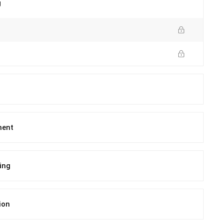
g
ment
ing
ion