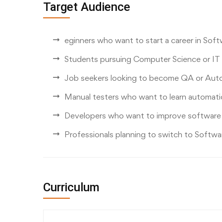
Target Audience
eginners who want to start a career in Sof
Students pursuing Computer Science or IT
Job seekers looking to become QA or Aut
Manual testers who want to learn automati
Developers who want to improve software qu
Professionals planning to switch to Softwa
Curriculum