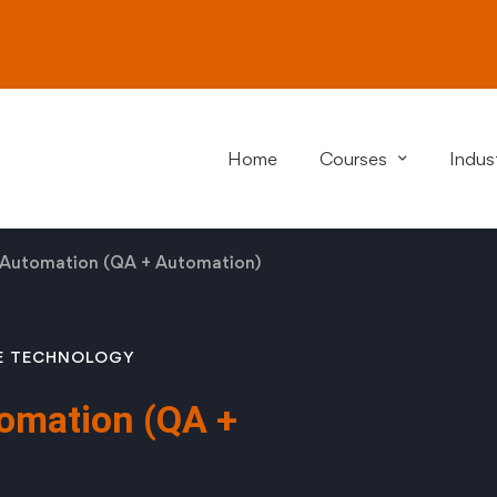
Home
Courses
Indust
 Automation (QA + Automation)
E
TECHNOLOGY
omation (QA +