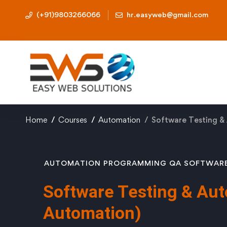
(+91)9803266066
hr.easyweb@gmail.com
Home
Courses
Automation
Software Testing &
AUTOMATION
PROGRAMMING
QA
SOFTWAR
Software Testing & Aut
Automation)