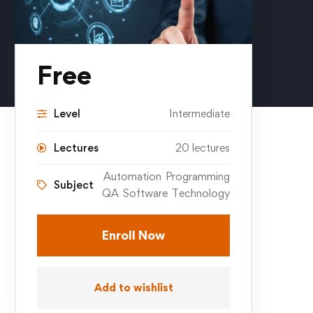
Free
Level
Intermediate
Lectures
20 lectures
Automation
Programming
Subject
QA
Software
Technology
Enroll Now
Add to wishlist