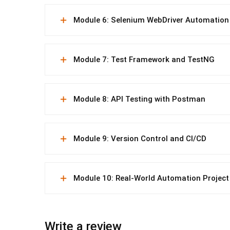
Module 6: Selenium WebDriver Automation
Module 7: Test Framework and TestNG
Module 8: API Testing with Postman
Module 9: Version Control and CI/CD
Module 10: Real-World Automation Project
Write a review