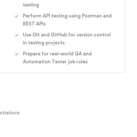
testing
Perform API testing using Postman and
REST APIs
Use Git and GitHub for version control
in testing projects
Prepare for real-world QA and
Automation Tester job roles
strations