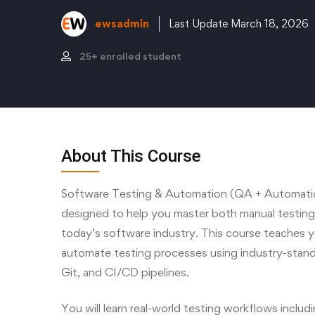
ewsadmin
Last Update March 18, 2026
25+ enrolled student
About This Course
Software Testing & Automation (QA + Automatio
designed to help you master both manual testin
today’s software industry. This course teaches y
automate testing processes using industry-stan
Git, and CI/CD pipelines.
You will learn real-world testing workflows includi