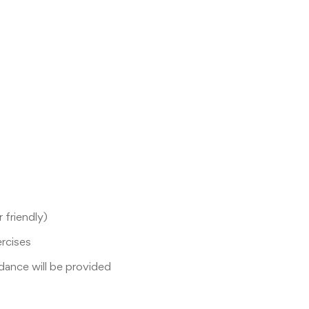
 friendly)
ercises
idance will be provided