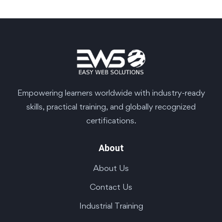
Empowering learners worldwide with industry-ready
skills, practical training, and globally recognized
certifications.
About
About Us
Contact Us
Industrial Training