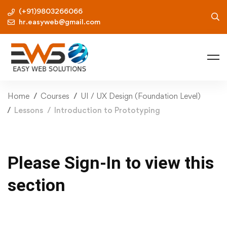
(+91)9803266066
hr.easyweb@gmail.com
Home
Courses
UI / UX Design (Foundation Level)
Lessons
Introduction to Prototyping
Please Sign-In to view this
section