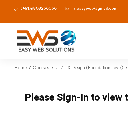
(+91)9803266066
hr.easyweb@gmail.com
Home
Courses
UI / UX Design (Foundation Level)
Please Sign-In to view 