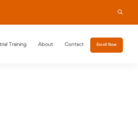
rial Training
About
Contact
Enroll Now