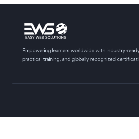
Empowering learners worldwide with industry-ready s
practical training, and globally recognized certificat