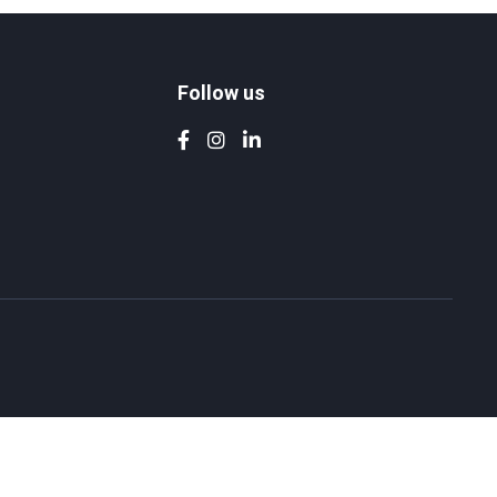
Follow us