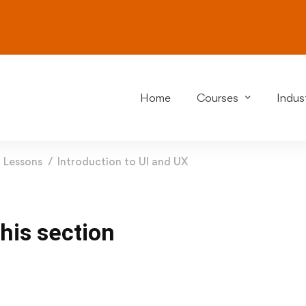
Home
Courses
Indust
Lessons
Introduction to UI and UX
this section