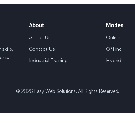
About
Modes
About Us
Online
Contact Us
Offline
kills,
ions.
Industrial Training
Hybrid
© 2026 Easy Web Solutions. All Rights Reserved.