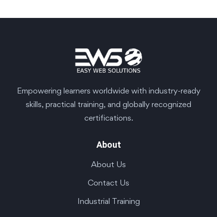
Empowering learners worldwide with industry-ready
skills, practical training, and globally recognized
certifications.
About
About Us
Contact Us
Industrial Training