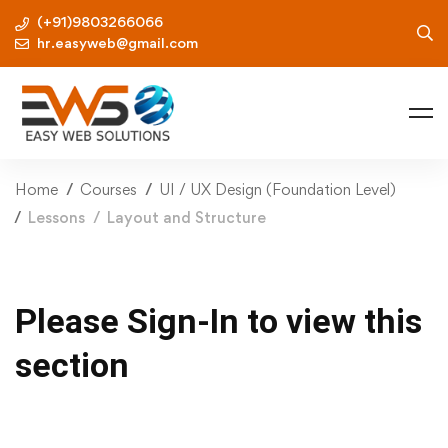
(+91)9803266066
hr.easyweb@gmail.com
Home
Courses
UI / UX Design (Foundation Level)
Lessons
Layout and Structure
Please Sign-In to view this
section