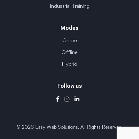
Industrial Training
Modes
Online
Offline
Hybrid
Follow us
© 2026 Easy Web Solutions. All Rights Reserved.