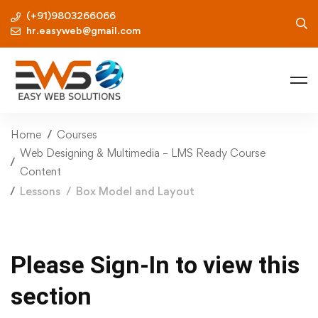
(+91)9803266066
hr.easyweb@gmail.com
Home
Courses
Web Designing & Multimedia – LMS Ready Course
Content
Lessons
Box Model and Layout
Please Sign-In to view this
section