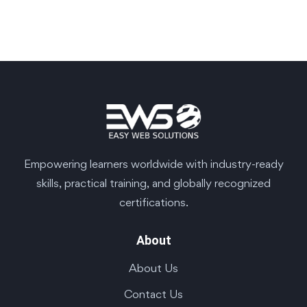
Empowering learners worldwide with industry-ready
skills, practical training, and globally recognized
certifications.
About
About Us
Contact Us