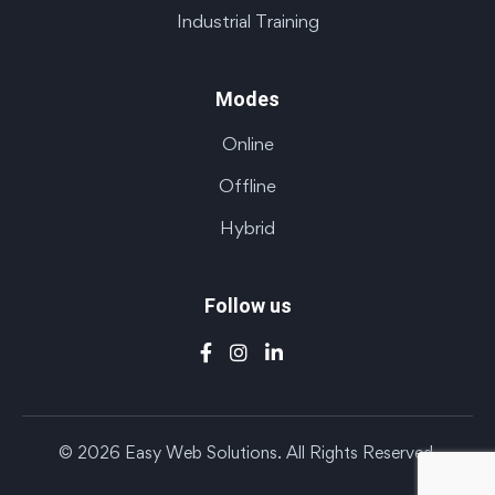
Industrial Training
Modes
Online
Offline
Hybrid
Follow us
© 2026 Easy Web Solutions. All Rights Reserved.