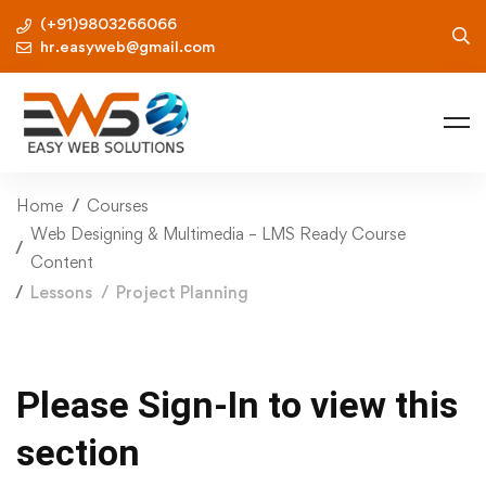
(+91)9803266066
hr.easyweb@gmail.com
Home
Courses
Web Designing & Multimedia – LMS Ready Course
Content
Lessons
Project Planning
Please Sign-In to view this
section