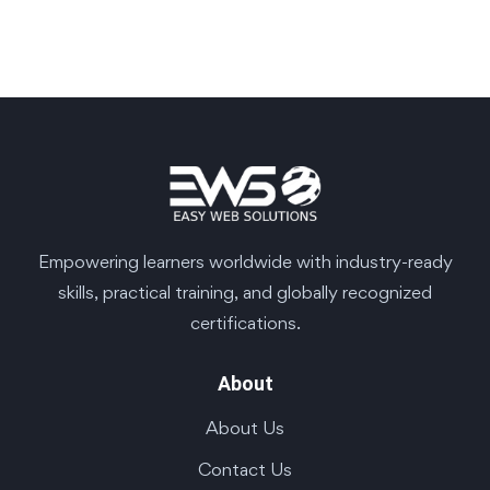
Empowering learners worldwide with industry-ready
skills, practical training, and globally recognized
certifications.
About
About Us
Contact Us