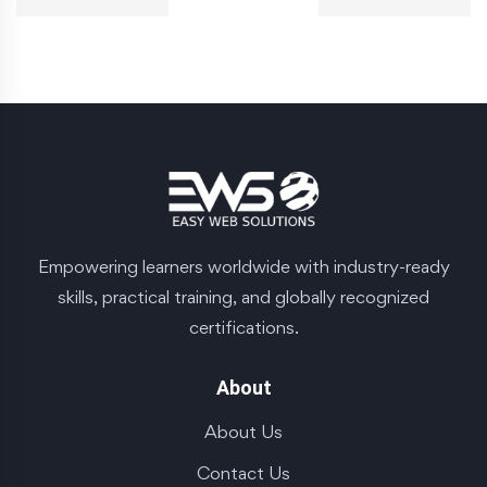
Empowering learners worldwide with industry-ready
skills, practical training, and globally recognized
certifications.
About
About Us
Contact Us