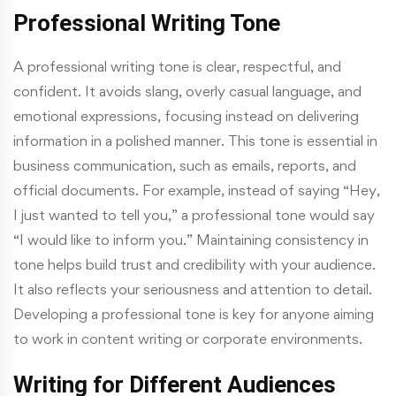
Professional Writing Tone
A professional writing tone is clear, respectful, and
confident. It avoids slang, overly casual language, and
emotional expressions, focusing instead on delivering
information in a polished manner. This tone is essential in
business communication, such as emails, reports, and
official documents. For example, instead of saying “Hey,
I just wanted to tell you,” a professional tone would say
“I would like to inform you.” Maintaining consistency in
tone helps build trust and credibility with your audience.
It also reflects your seriousness and attention to detail.
Developing a professional tone is key for anyone aiming
to work in content writing or corporate environments.
Writing for Different Audiences