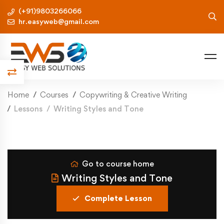
(+91)9803266066
hr.easyweb@gmail.com
Home
Courses
Copywriting & Creative Writing
Lessons
Writing Styles and Tone
Go to course home
Writing Styles and Tone
Complete Lesson