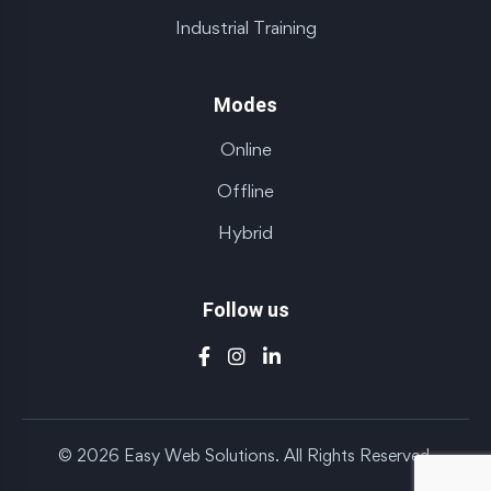
Industrial Training
Modes
Online
Offline
Hybrid
Follow us
© 2026 Easy Web Solutions. All Rights Reserved.