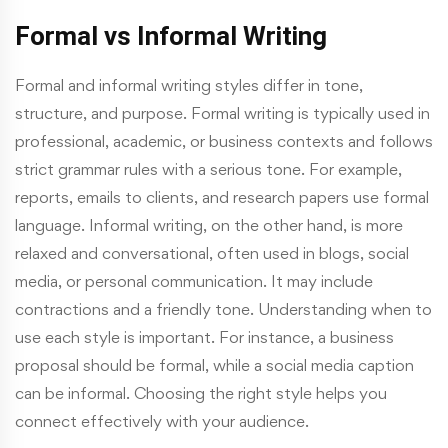
Formal vs Informal Writing
Formal and informal writing styles differ in tone,
structure, and purpose. Formal writing is typically used in
professional, academic, or business contexts and follows
strict grammar rules with a serious tone. For example,
reports, emails to clients, and research papers use formal
language. Informal writing, on the other hand, is more
relaxed and conversational, often used in blogs, social
media, or personal communication. It may include
contractions and a friendly tone. Understanding when to
use each style is important. For instance, a business
proposal should be formal, while a social media caption
can be informal. Choosing the right style helps you
connect effectively with your audience.