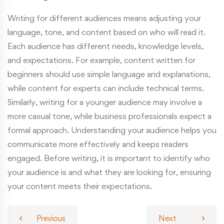
Writing for different audiences means adjusting your
language, tone, and content based on who will read it.
Each audience has different needs, knowledge levels,
and expectations. For example, content written for
beginners should use simple language and explanations,
while content for experts can include technical terms.
Similarly, writing for a younger audience may involve a
more casual tone, while business professionals expect a
formal approach. Understanding your audience helps you
communicate more effectively and keeps readers
engaged. Before writing, it is important to identify who
your audience is and what they are looking for, ensuring
your content meets their expectations.
Previous
Next