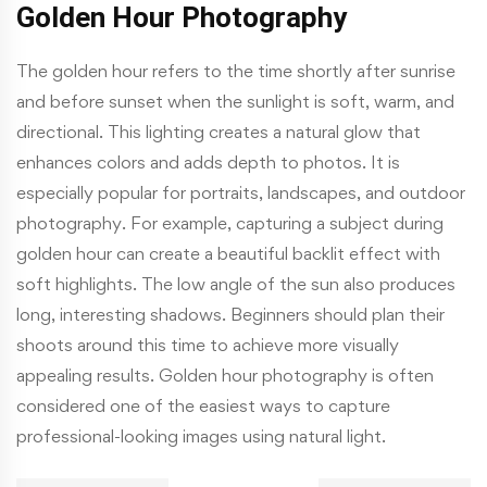
Golden Hour Photography
The golden hour refers to the time shortly after sunrise
and before sunset when the sunlight is soft, warm, and
directional. This lighting creates a natural glow that
enhances colors and adds depth to photos. It is
especially popular for portraits, landscapes, and outdoor
photography. For example, capturing a subject during
golden hour can create a beautiful backlit effect with
soft highlights. The low angle of the sun also produces
long, interesting shadows. Beginners should plan their
shoots around this time to achieve more visually
appealing results. Golden hour photography is often
considered one of the easiest ways to capture
professional-looking images using natural light.