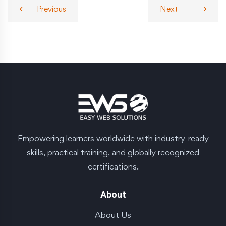
Previous
Next
Empowering learners worldwide with industry-ready
skills, practical training, and globally recognized
certifications.
About
About Us