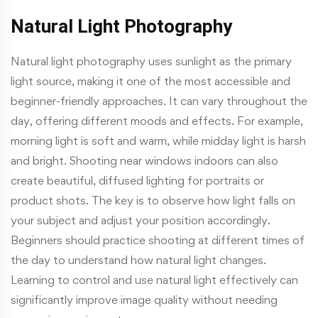
Natural Light Photography
Natural light photography uses sunlight as the primary
light source, making it one of the most accessible and
beginner-friendly approaches. It can vary throughout the
day, offering different moods and effects. For example,
morning light is soft and warm, while midday light is harsh
and bright. Shooting near windows indoors can also
create beautiful, diffused lighting for portraits or
product shots. The key is to observe how light falls on
your subject and adjust your position accordingly.
Beginners should practice shooting at different times of
the day to understand how natural light changes.
Learning to control and use natural light effectively can
significantly improve image quality without needing