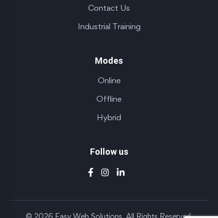
Contact Us
Industrial Training
Modes
Online
Offline
Hybrid
Follow us
© 2026 Easy Web Solutions. All Rights Reserved.