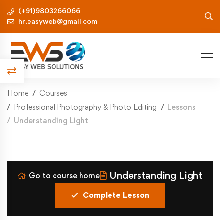
(+91)9803266066
hr.easyweb@gmail.com
Home
Courses
Professional Photography & Photo Editing
Lessons
Understanding Light
Understanding Light
Go to course home
Complete Lesson