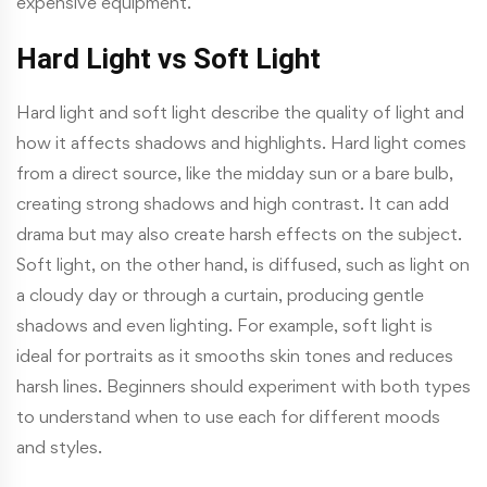
expensive equipment.
Hard Light vs Soft Light
Hard light and soft light describe the quality of light and
how it affects shadows and highlights. Hard light comes
from a direct source, like the midday sun or a bare bulb,
creating strong shadows and high contrast. It can add
drama but may also create harsh effects on the subject.
Soft light, on the other hand, is diffused, such as light on
a cloudy day or through a curtain, producing gentle
shadows and even lighting. For example, soft light is
ideal for portraits as it smooths skin tones and reduces
harsh lines. Beginners should experiment with both types
to understand when to use each for different moods
and styles.